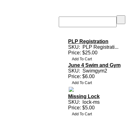
PLP Registration
SKU:
PLP Registrati...
Price: $25.00
June 4 Swim and Gym
SKU:
Swimgym2
Price: $6.00
Missing Lock
SKU:
lock-ms
Price: $5.00