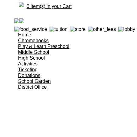
0 item(s) in your Cart
Home
Chromebooks
Play & Learn Preschool
Middle School
High School
Activities
Ticketing
Donations
School Garden
District Office