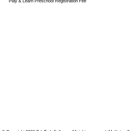
Play & Learn Preschool Registration Fee