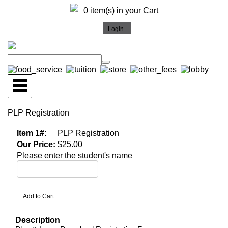
0 item(s) in your Cart
PLP Registration
Item 1#:
PLP Registration
Our Price:
$25.00
Please enter the student's name
Description