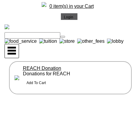
0 item(s) in your Cart
REACH Donation
Donations for REACH