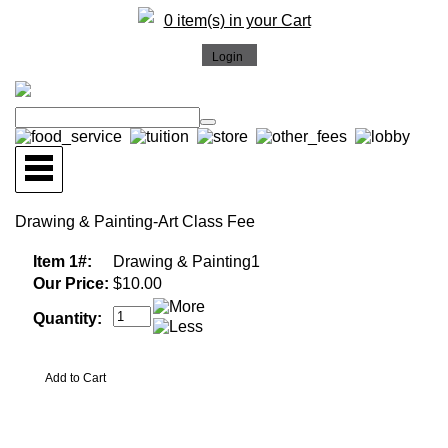
0 item(s) in your Cart
Drawing & Painting-Art Class Fee
Item 1#:
Drawing & Painting1
Our Price:
$10.00
Quantity: