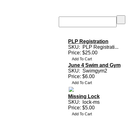
PLP Registration
SKU:
PLP Registrati...
Price: $25.00
June 4 Swim and Gym
SKU:
Swimgym2
Price: $6.00
Missing Lock
SKU:
lock-ms
Price: $5.00