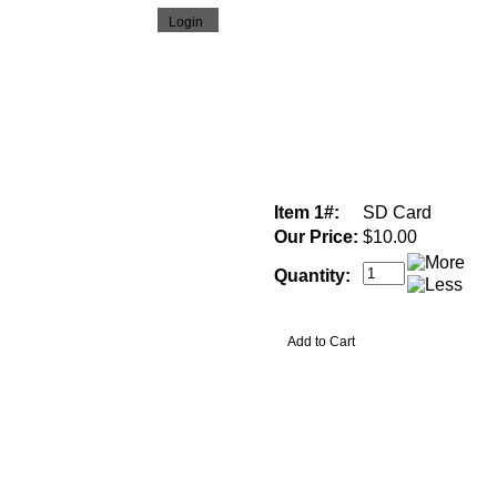
Item 1#:
SD Card
Our Price:
$10.00
Quantity: