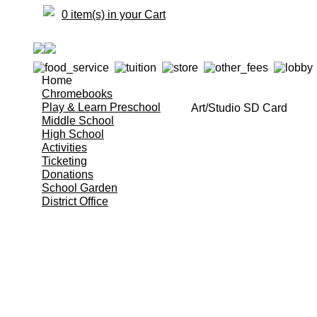
0 item(s) in your Cart
Home
Chromebooks
Play & Learn Preschool
Art/Studio SD Card
Middle School
High School
Activities
Ticketing
Donations
School Garden
District Office