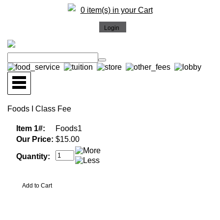
0 item(s) in your Cart
Foods I Class Fee
Item 1#:
Foods1
Our Price:
$15.00
Quantity: